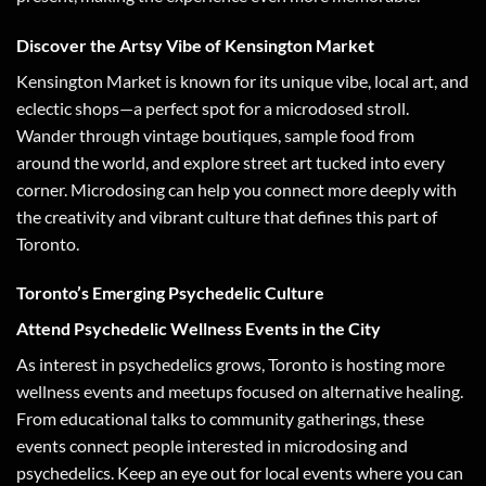
Discover the Artsy Vibe of Kensington Market
Kensington Market is known for its unique vibe, local art, and
eclectic shops—a perfect spot for a microdosed stroll.
Wander through vintage boutiques, sample food from
around the world, and explore street art tucked into every
corner. Microdosing can help you connect more deeply with
the creativity and vibrant culture that defines this part of
Toronto.
Toronto’s Emerging Psychedelic Culture
Attend Psychedelic Wellness Events in the City
As interest in psychedelics grows, Toronto is hosting more
wellness events and meetups focused on alternative healing.
From educational talks to community gatherings, these
events connect people interested in microdosing and
psychedelics. Keep an eye out for local events where you can