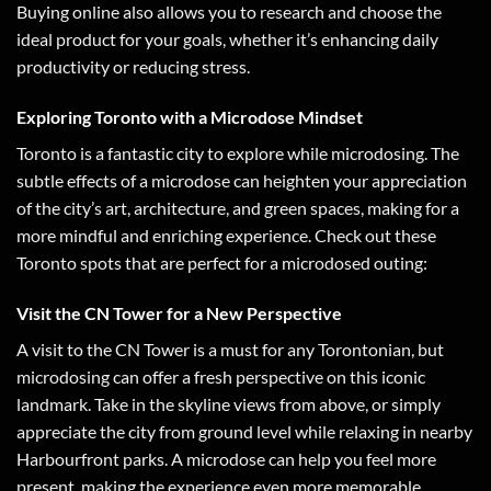
Buying online also allows you to research and choose the
ideal product for your goals, whether it’s enhancing daily
productivity or reducing stress.
Exploring Toronto with a Microdose Mindset
Toronto is a fantastic city to explore while microdosing. The
subtle effects of a microdose can heighten your appreciation
of the city’s art, architecture, and green spaces, making for a
more mindful and enriching experience. Check out these
Toronto spots that are perfect for a microdosed outing:
Visit the CN Tower for a New Perspective
A visit to the CN Tower is a must for any Torontonian, but
microdosing can offer a fresh perspective on this iconic
landmark. Take in the skyline views from above, or simply
appreciate the city from ground level while relaxing in nearby
Harbourfront parks. A microdose can help you feel more
present, making the experience even more memorable.