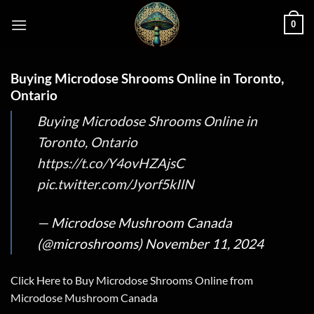
Skip
0
to
content
Buying Microdose Shrooms Online in Toronto,
Ontario
Buying Microdose Shrooms Online in
Toronto, Ontario
https://t.co/Y4ovHZAjsC
pic.twitter.com/Jyorf5kIlN
— Microdose Mushroom Canada
(@microshrooms)
November 11, 2024
Click Here to Buy Microdose Shrooms Online from
Microdose Mushroom Canada