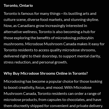
Toronto, Ontario
Toronto is famous for many things—its bustling arts and
culture scene, diverse food markets, and stunning skyline.
Now, as Canadians grow increasingly interested in
alternative wellness, Toronto is also becoming a hub for
those exploring the benefits of microdosing psilocybin
mushrooms. Microdose Mushroom Canada makes it easy for
Toronto residents to access quality microdose shrooms,
delivered right to their doorstep, to support mental clarity,
stress reduction, and personal growth.
Why Buy Microdose Shrooms Online in Toronto?
Microdosing has become a popular choice for those looking
to boost creativity, focus, and mood. With Microdose
Mushroom Canada, Toronto residents can order a range of
microdose products, from capsules to chocolates, and have
them discreetly shipped for convenient and private delivery.