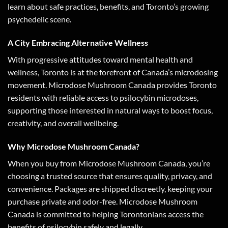
learn about safe practices, benefits, and Toronto’s growing
psychedelic scene.
A City Embracing Alternative Wellness
With progressive attitudes toward mental health and
wellness, Toronto is at the forefront of Canada’s microdosing
movement. Microdose Mushroom Canada provides Toronto
residents with reliable access to psilocybin microdoses,
supporting those interested in natural ways to boost focus,
creativity, and overall wellbeing.
Why Microdose Mushroom Canada?
When you buy from Microdose Mushroom Canada, you’re
choosing a trusted source that ensures quality, privacy, and
convenience. Packages are shipped discreetly, keeping your
purchase private and odor-free. Microdose Mushroom
Canada is committed to helping Torontonians access the
benefits of psilocybin safely and legally.