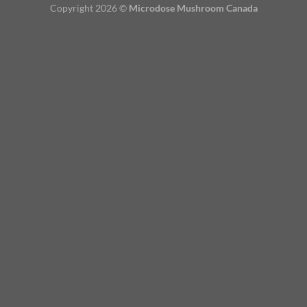
Copyright 2026 ©
Microdose Mushroom Canada