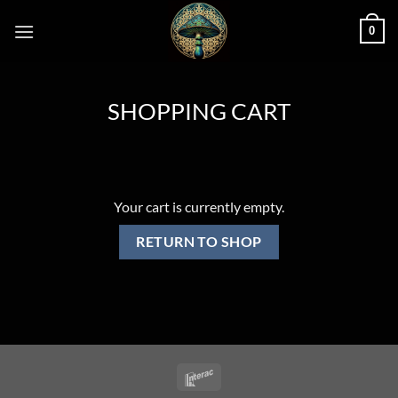
Skip
0
to
content
SHOPPING CART
Your cart is currently empty.
RETURN TO SHOP