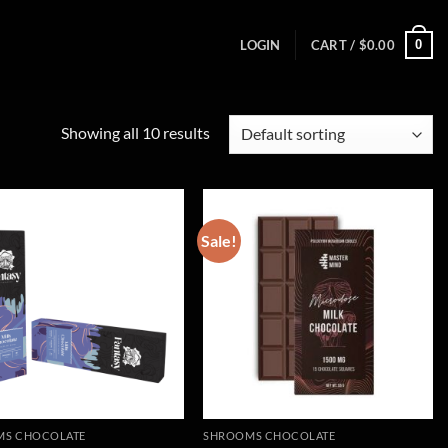
0
LOGIN
CART /
$
0.00
Showing all 10 results
Sale!
MS CHOCOLATE
SHROOMS CHOCOLATE