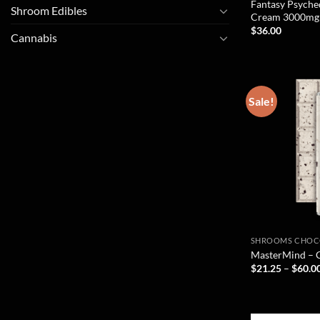
Fantasy Psyche
Shroom Edibles
Cream 3000mg
$
36.00
Cannabis
Sale!
SHROOMS CHOC
MasterMind – 
$
21.25
–
$
60.0