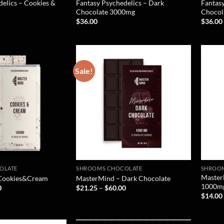
delics – Cookies &
Fantasy Psychedelics – Dark
Fantasy
Chocolate 3000mg
Chocol
$
36.00
$
36.00
Sale!
OLATE
SHROOMS CHOCOLATE
SHROO
Master
Cookies&Cream
MasterMind – Dark Chocolate
1000m
0
$
21.25
–
$
60.00
$
14.00