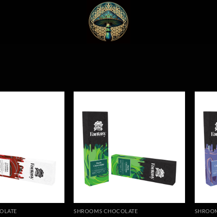
OLATE
SHROOMS CHOCOLATE
SHROO