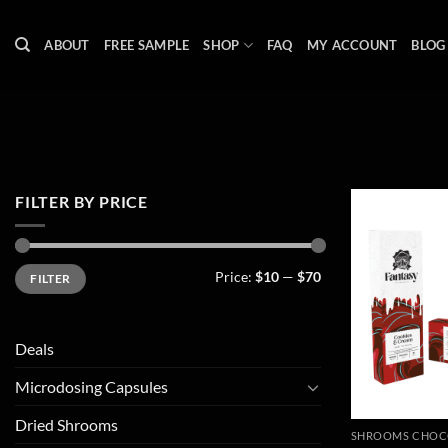
Skip
to
ABOUT
FREE SAMPLE
SHOP
FAQ
MY ACCOUNT
BLOG
content
FILTER BY PRICE
Min
Max
Price:
$10
—
$70
FILTER
price
price
Deals
Microdosing Capsules
Dried Shrooms
SHROOMS CHOC