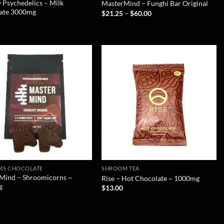
 Psychedelics – Milk
MasterMind – Funghi Bar Original
ate 3000mg
$
21.25
–
$
60.00
MS CHOCOLATE
SHROOM TEA
Mind – Shroomicorns ~
Rise – Hot Chocolate ~ 1000mg
g
$
13.00