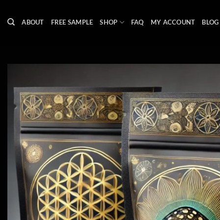
Skip
to
ABOUT
FREE SAMPLE
SHOP
FAQ
MY ACCOUNT
BLOG
content