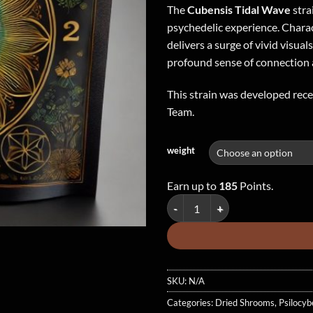
The
Cubensis Tidal Wave
stra
psychedelic experience. Charact
delivers a surge of vivid visual
profound sense of connection 
This strain was developed rec
Team.
weight
Earn up to
185
Points.
Tidal Wave Cubensis - Dried Mus
SKU:
N/A
Categories:
Dried Shrooms
,
Psilocyb