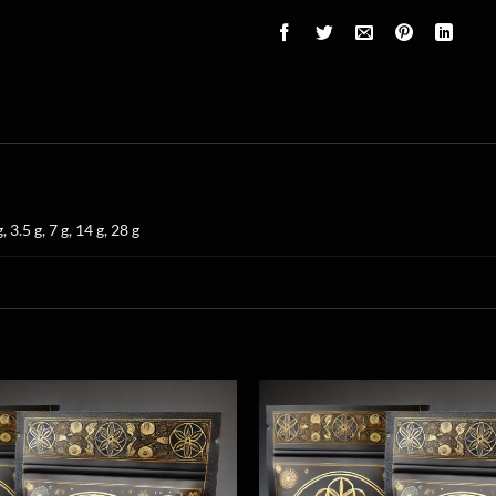
g, 3.5 g, 7 g, 14 g, 28 g