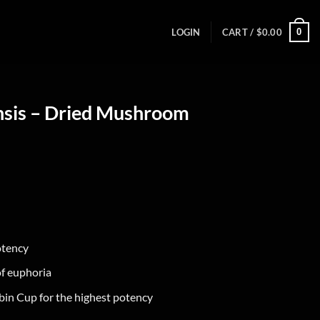
0
LOGIN
CART /
$
0.00
nsis – Dried Mushroom
otency
of euphoria
bin Cup for the highest potency