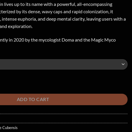
in lives up to its name with a powerful, all-encompassing
erized by its dense, wavy caps and rapid colonization, it
s, intense euphoria, and deep mental clarity, leaving users with a
and exploration.
ently in 2020 by the mycologist Doma and the Magic Myco
hroom quantity
ADD TO CART
e Cubensis