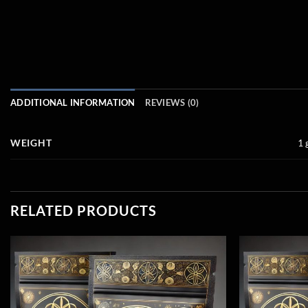
ADDITIONAL INFORMATION
REVIEWS (0)
WEIGHT
1 
RELATED PRODUCTS