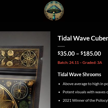
Tidal Wave Cube
35.00
–
185.00
$
$
Batch: 24.11 – Graded: 3A
Tidal Wave Shrooms
Above average to high in p
Potent visuals with waves 
2021 Winner of the Psilocy