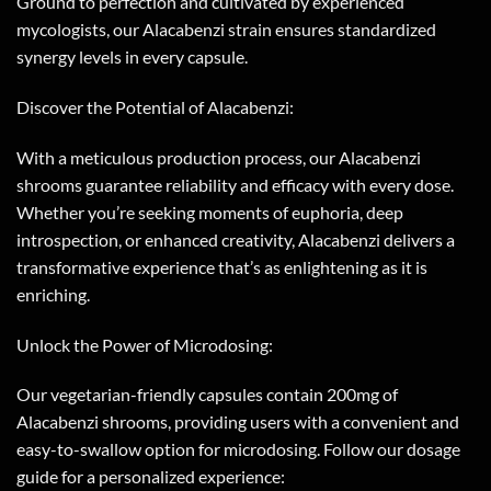
Ground to perfection and cultivated by experienced
mycologists, our Alacabenzi strain ensures standardized
synergy levels in every capsule.
Discover the Potential of Alacabenzi:
With a meticulous production process, our Alacabenzi
shrooms guarantee reliability and efficacy with every dose.
Whether you’re seeking moments of euphoria, deep
introspection, or enhanced creativity, Alacabenzi delivers a
transformative experience that’s as enlightening as it is
enriching.
Unlock the Power of Microdosing:
Our vegetarian-friendly capsules contain 200mg of
Alacabenzi shrooms, providing users with a convenient and
easy-to-swallow option for microdosing. Follow our dosage
guide for a personalized experience: