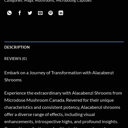
Categories:
Magic Mushrooms
,
Microdosing Capsules
DESCRIPTION
REVIEWS (0)
Embark on a Journey of Transformation with Alacabenzi
Shrooms
Experience the extraordinary with Alacabenzi Shrooms from
Microdose Mushroom Canada. Revered for their unique
characteristics and consistent potency, Alacabenzi shrooms
offer a diverse range of effects, including visual
enhancements, introspective highs, and profound insights.