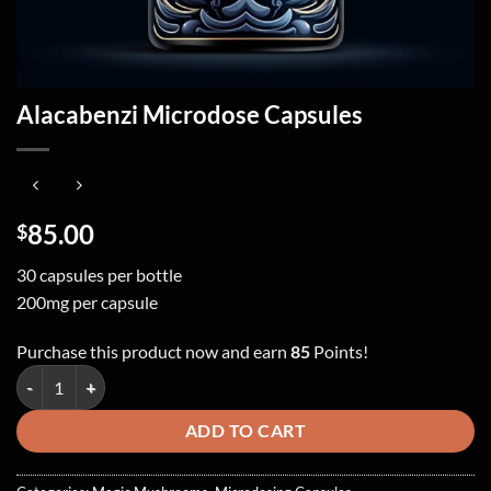
Alacabenzi Microdose Capsules
85.00
$
30 capsules per bottle
200mg per capsule
Purchase this product now and earn
85
Points!
Alacabenzi Microdose Capsules quantity
ADD TO CART