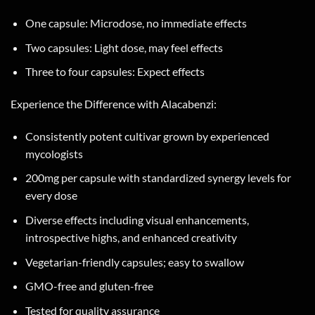
One capsule: Microdose, no immediate effects
Two capsules: Light dose, may feel effects
Three to four capsules: Expect effects
Experience the Difference with Alacabenzi:
Consistently potent cultivar grown by experienced
mycologists
200mg per capsule with standardized synergy levels for
every dose
Diverse effects including visual enhancements,
introspective highs, and enhanced creativity
Vegetarian-friendly capsules; easy to swallow
GMO-free and gluten-free
Tested for quality assurance