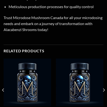
Meticulous production processes for quality control
Trust Microdose Mushroom Canada for all your microdosing
needs and embark on a journey of transformation with
Alacabenzi Shrooms today!
RELATED PRODUCTS