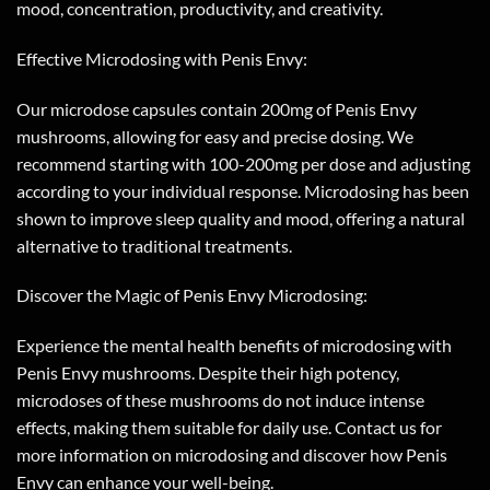
mood, concentration, productivity, and creativity.
Effective Microdosing with Penis Envy:
Our microdose capsules contain 200mg of Penis Envy
mushrooms, allowing for easy and precise dosing. We
recommend starting with 100-200mg per dose and adjusting
according to your individual response. Microdosing has been
shown to improve sleep quality and mood, offering a natural
alternative to traditional treatments.
Discover the Magic of Penis Envy Microdosing:
Experience the mental health benefits of microdosing with
Penis Envy mushrooms. Despite their high potency,
microdoses of these mushrooms do not induce intense
effects, making them suitable for daily use. Contact us for
more information on microdosing and discover how Penis
Envy can enhance your well-being.