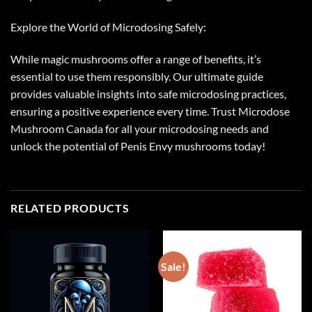
Explore the World of Microdosing Safely:
While magic mushrooms offer a range of benefits, it’s
essential to use them responsibly. Our ultimate guide
provides valuable insights into safe microdosing practices,
ensuring a positive experience every time. Trust Microdose
Mushroom Canada for all your microdosing needs and
unlock the potential of Penis Envy mushrooms today!
RELATED PRODUCTS
Sale!