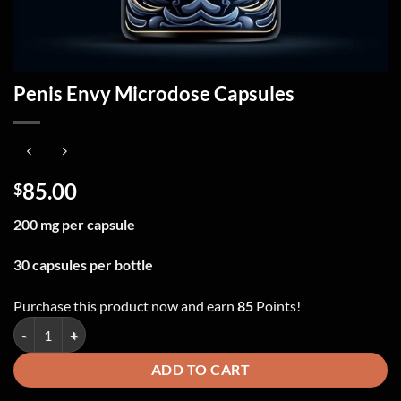
Penis Envy Microdose Capsules
85.00
$
200 mg per capsule
30 capsules per bottle
Purchase this product now and earn
85
Points!
Penis Envy Microdose Capsules quantity
ADD TO CART