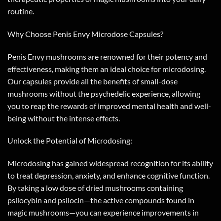
routine.
Why Choose Penis Envy Microdose Capsules?
Penis Envy mushrooms are renowned for their potency and
effectiveness, making them an ideal choice for microdosing.
Our capsules provide all the benefits of small-dose
mushrooms without the psychedelic experience, allowing
you to reap the rewards of improved mental health and well-
being without the intense effects.
Unlock the Potential of Microdosing:
Microdosing has gained widespread recognition for its ability
to treat depression, anxiety, and enhance cognitive function.
By taking a low dose of dried mushrooms containing
psilocybin and psilocin—the active compounds found in
magic mushrooms—you can experience improvements in