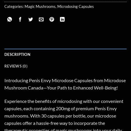
Categories:
Magic Mushrooms
,
Microdosing Capsules
DESCRIPTION
REVIEWS (0)
Introducing Penis Envy Microdose Capsules from Microdose
Mushroom Canada—Your Path to Enhanced Well-Being!
Experience the benefits of microdosing with our convenient
capsules, each containing 200mg of premium Penis Envy
mushrooms. With 30 capsules per bottle, our microdose
capsules offer a hassle-free way to incorporate the
therapeutic properties of magic mushrooms into your daily