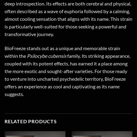
deep introspection. Its effects are both cerebral and physical,
often described as a wave of euphoria followed by a calming,
almost cooling sensation that aligns with its name. This strain
is particularly well-suited for those seeking a powerful and
transformative journey.
BioFreeze stands out as a unique and memorable strain
within the
Psilocybe cubensis
family. Its striking appearance,
coupled with its potent effects, has earned it a place among
the more exotic and sought-after varieties. For those ready
to venture into uncharted psychedelic territory, BioFreeze
offers an experience as cool and captivating as its name
suggests.
RELATED PRODUCTS