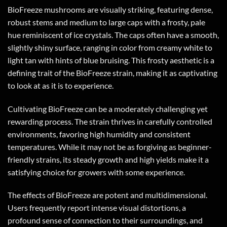
BioFreeze mushrooms are visually striking, featuring dense,
robust stems and medium to large caps with a frosty, pale
hue reminiscent of ice crystals. The caps often have a smooth,
slightly shiny surface, ranging in color from creamy white to
light tan with hints of blue bruising. This frosty aesthetic is a
defining trait of the BioFreeze strain, making it as captivating
to look at as it is to experience.
Cultivating BioFreeze can be a moderately challenging yet
rewarding process. The strain thrives in carefully controlled
environments, favoring high humidity and consistent
temperatures. While it may not be as forgiving as beginner-
friendly strains, its steady growth and high yields make it a
satisfying choice for growers with some experience.
The effects of BioFreeze are potent and multidimensional.
Users frequently report intense visual distortions, a
profound sense of connection to their surroundings, and