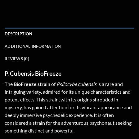
DESCRIPTION
ADDITIONAL INFORMATION
REVIEWS (0)
P. Cubensis BioFreeze
The
BioFreeze strain
of
Psilocybe cubensis
is a rare and
intriguing variety, admired for its unique characteristics and
potent effects. This strain, with its origins shrouded in
mystery, has gained attention for its vibrant appearance and
deeply immersive psychedelic experience. It is often
considered a strain for the adventurous psychonaut seeking
something distinct and powerful.