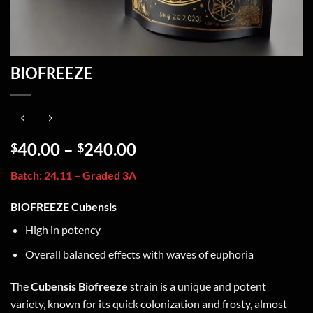
BIOFREEZE
40.00
–
240.00
$
$
Batch: 24.11 – Graded 3A
BIOFREEZE Cubensis
High in potency
Overall balanced effects with waves of euphoria
The
Cubensis Biofreeze
strain is a unique and potent
variety, known for its quick colonization and frosty, almost