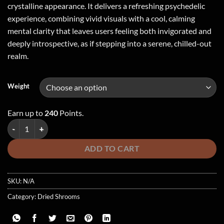
crystalline appearance. It delivers a refreshing psychedelic
experience, combining vivid visuals with a cool, calming
mental clarity that leaves users feeling both invigorated and
deeply introspective, as if stepping into a serene, chilled-out
realm.
Weight
Earn up to
240
Points.
BIOFREEZE quantity
ADD TO CART
SKU:
N/A
Category:
Dried Shrooms