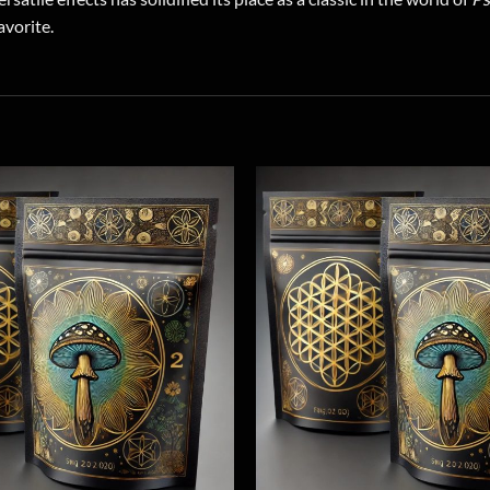
avorite.