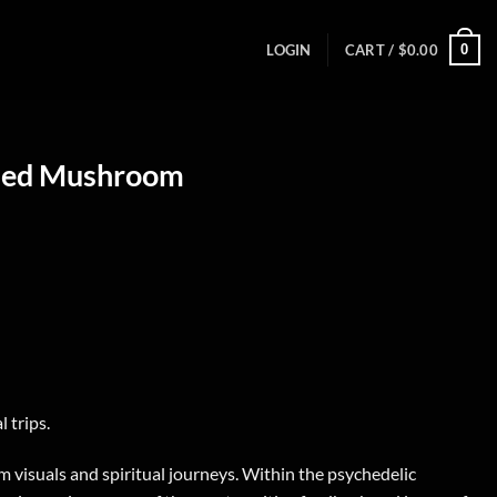
0
LOGIN
CART /
$
0.00
ried Mushroom
 trips.
m visuals and spiritual journeys. Within the psychedelic