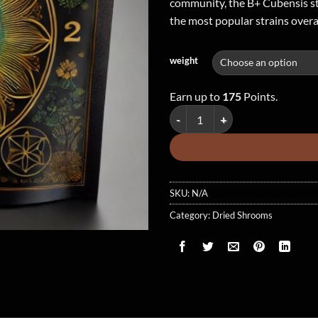
community, the B+ Cubensis str
the most popular strains overal
weight
Earn up to
175
Points.
B+ Cubensis - Dried Mushroom qu
SKU:
N/A
Category:
Dried Shrooms