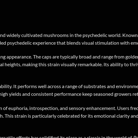
nd widely cultivated mushrooms in the psychedelic world. Known fo
ed psychedelic experience that blends visual stimulation with emo
ng appearance. The caps are typically broad and range from golden
 heights, making this strain visually remarkable. Its ability to thri
ability. It performs well across a range of substrates and environm
s high yields and consistent performance keep seasoned growers ret
on of euphoria, introspection, and sensory enhancement. Users freq
 This strain is particularly celebrated for its emotional clarity an
satile effects has solidified its place as a classic in the world of
Ps