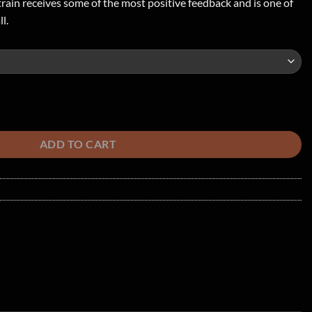
ain receives some of the most positive feedback and is one of
l.
antity
ADD TO CART