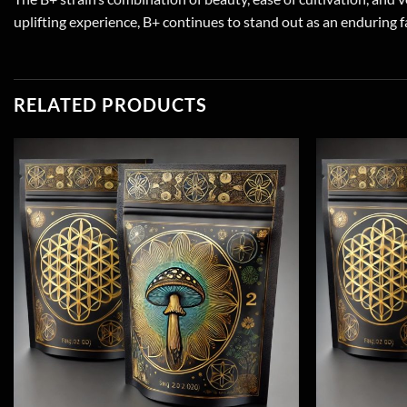
uplifting experience, B+ continues to stand out as an enduring f
RELATED PRODUCTS