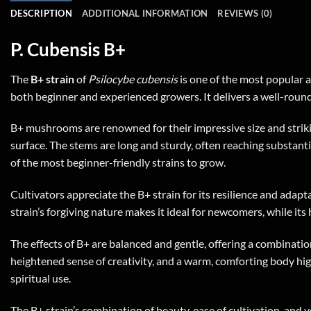
DESCRIPTION
ADDITIONAL INFORMATION
REVIEWS (0)
P. Cubensis B+
The
B+ strain
of
Psilocybe cubensis
is one of the most popular a
both beginner and experienced growers. It delivers a well-round
B+ mushrooms are renowned for their impressive size and striki
surface. The stems are long and sturdy, often reaching substantial
of the most beginner-friendly strains to grow.
Cultivators appreciate the B+ strain for its resilience and adapt
strain’s forgiving nature makes it ideal for newcomers, while it
The effects of B+ are balanced and gentle, offering a combinati
heightened sense of creativity, and a warm, comforting body high.
spiritual use.
The B+ strain’s combination of beauty, ease of cultivation, and ver