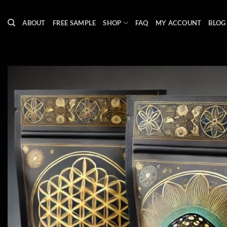
Skip
to
ABOUT
FREE SAMPLE
SHOP
FAQ
MY ACCOUNT
BLOG
content