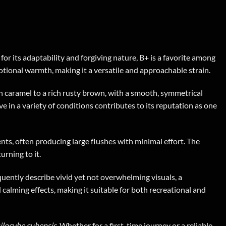
r its adaptability and forgiving nature, B+ is a favorite among
tional warmth, making it a versatile and approachable strain.
 caramel to a rich rusty brown, with a smooth, symmetrical
ve in a variety of conditions contributes to its reputation as one
ents, often producing large flushes with minimal effort. The
urning to it.
uently describe vivid yet not overwhelming visuals, a
d calming effects, making it suitable for both recreational and
ilocybe cubensis
. Whether for a first-time journey or a reliable,