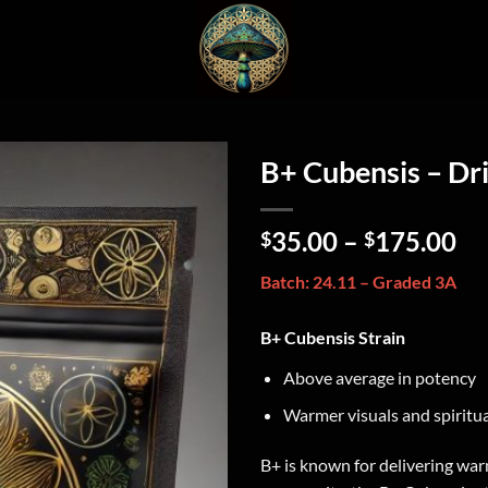
B+ Cubensis – D
35.00
–
175.00
$
$
Batch: 24.11 – Graded 3A
B+ Cubensis Strain
Above average in potency
Warmer visuals and spiritual
B+ is known for delivering war