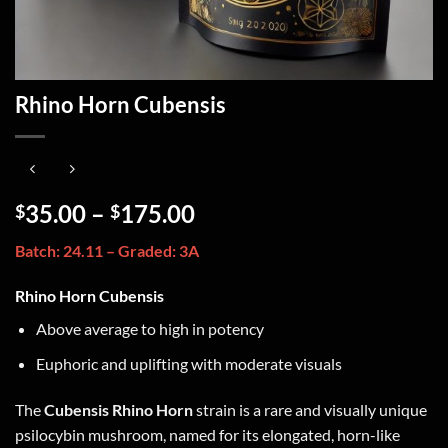
Rhino Horn Cubensis
35.00
–
175.00
$
$
Batch: 24.11 – Graded: 3A
Rhino Horn Cubensis
Above average to high in potency
Euphoric and uplifting with moderate visuals
The
Cubensis Rhino Horn
strain is a rare and visually unique
psilocybin mushroom, named for its elongated, horn-like