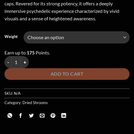
caps. Revered for its strong potency, it offers a deeply
immersive psychedelic experience characterized by vivid
visuals and a sense of heightened awareness.
Weight
Earn up to
175
Points.
Rhino Horn Cubensis quantity
ADD TO CART
SKU:
N/A
Category:
Dried Shrooms