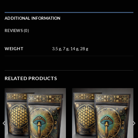
ADDITIONAL INFORMATION
REVIEWS (0)
WEIGHT
3.5 g, 7 g, 14 g, 28 g
RELATED PRODUCTS