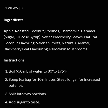
REVIEWS (0)
Ingredients
Apple, Roasted Coconut, Rooibos, Chamomile, Caramel
(Sugar, Glucose Syrup), Sweet Blackberry Leaves, Natural
Coconut Flavoring, Valerian Roots, Natural Caramel,
Blackberry Leaf Flavouring, Psilocybin Mushrooms.
Instructions
Boil 950 mL of water to 80℃/175℉
Steep tea bag for 10 minutes. Steep longer for increased
potency.
Split into two portions
Add sugar to taste.