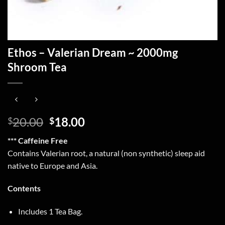
Ethos – Valerian Dream ~ 2000mg
Shroom Tea
Original
Current
20.00
18.00
$
$
price
price
*** Caffeine Free
was:
is:
Contains Valerian root, a natural (non synthetic) sleep aid
$20.00.
$18.00.
native to Europe and Asia.
Contents
Includes 1 Tea Bag.