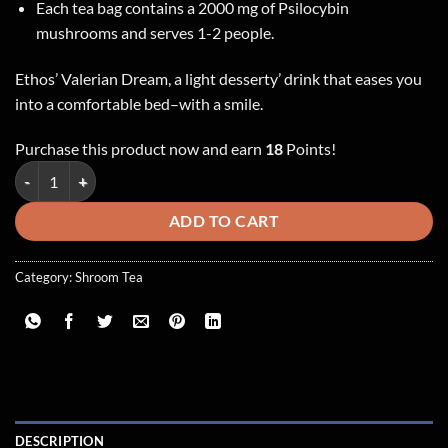
Each tea bag contains a 2000 mg of Psilocybin
mushrooms and serves 1-2 people.
Ethos’ Valerian Dream, a light desserty’ drink that eases you
into a comfortable bed–with a smile.
Purchase this product now and earn
18
Points!
Ethos – Valerian Dream ~ 2000mg Shroom Tea quantity
ADD TO CART
Category:
Shroom Tea
DESCRIPTION