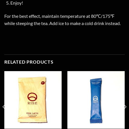
Enjoy!
For the best effect, maintain temperature at 80℃/175℉
while steeping the tea. Add ice to make a cold drink instead.
RELATED PRODUCTS