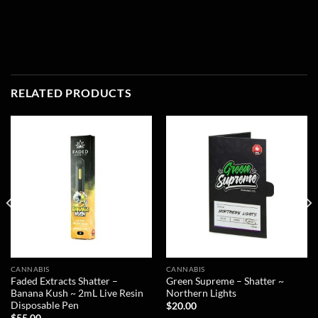
RELATED PRODUCTS
CANNABIS
CANNABIS
Faded Extracts Shatter –
Green Supreme – Shatter ~
Banana Kush ~ 2mL Live Resin
Northern Lights
Disposable Pen
$
20.00