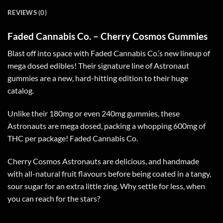
REVIEWS (0)
Faded Cannabis Co. – Cherry Cosmos Gummies
Blast off into space with Faded Cannabis Co.’s new lineup of
mega dosed edibles! Their signature line of Astronaut
gummies are a new, hard-hitting edition to their huge
catalog.
Unlike their 180mg or even 240mg gummies, these
Astronauts are mega dosed, packing a whopping 600mg of
THC per package! Faded Cannabis Co.
Cherry Cosmos Astronauts are delicious, and handmade
with all-natural fruit flavours before being coated in a tangy,
sour sugar for an extra little zing. Why settle for less, when
you can reach for the stars?