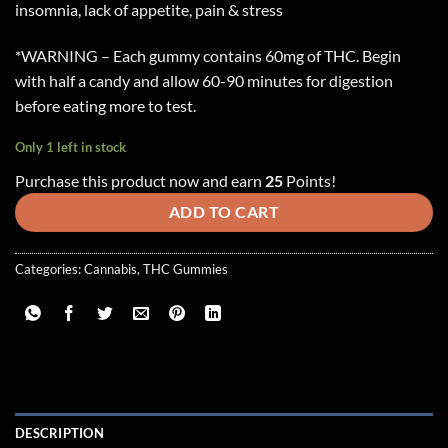
insomnia, lack of appetite, pain & stress
*WARNING – Each gummy contains 60mg of THC. Begin
with half a candy and allow 60-90 minutes for digestion
before eating more to test.
Only 1 left in stock
Purchase this product now and earn
25
Points!
ADD TO CART
Categories:
Cannabis
,
THC Gummies
DESCRIPTION