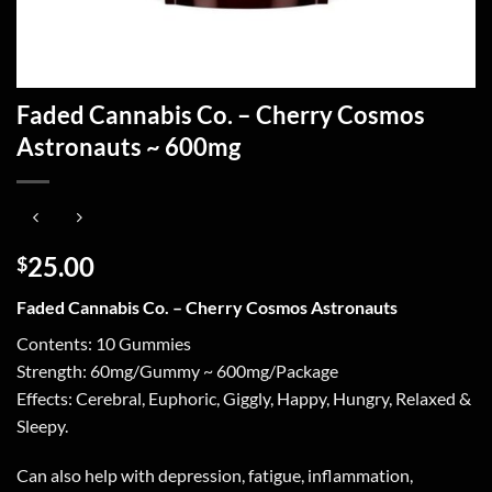
Faded Cannabis Co. – Cherry Cosmos
Astronauts ~ 600mg
25.00
$
Faded Cannabis Co. – Cherry Cosmos Astronauts
Contents: 10 Gummies
Strength: 60mg/Gummy ~ 600mg/Package
Effects: Cerebral, Euphoric, Giggly, Happy, Hungry, Relaxed &
Sleepy.
Can also help with depression, fatigue, inflammation,