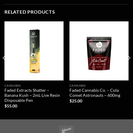
RELATED PRODUCTS
CANNABIS
CANNABIS
Faded Extracts Shatter –
Faded Cannabis Co. – Cola
Banana Kush ~ 2mL Live Resin
Comet Astronauts ~ 600mg
Disposable Pen
$
25.00
$
55.00