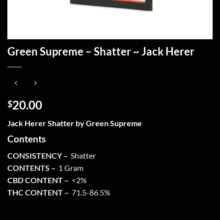
Green Supreme – Shatter ~ Jack Herer
20.00
$
Jack Herer Shatter by Green Supreme
Contents
CONSISTENCY –
Shatter
CONTENTS –
1 Gram
CBD CONTENT –
<2%
THC CONTENT –
71.5-86.5%