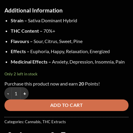
Additional Information
Strain –
Sativa Dominant Hybrid
THC Content –
70%+
Flavours –
Sour, Citrus, Sweet, Pine
Effects –
Euphoria, Happy, Relaxation, Energized
Medicinal Effects –
Anxiety, Depression, Insomnia, Pain
Only 2 left in stock
Purchase this product now and earn
20
Points!
Green Supreme - Shatter ~ Jack Herer quantity
ADD TO CART
Categories:
Cannabis
,
THC Extracts