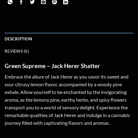
DESCRIPTION
REVIEWS (0)
Green Supreme – Jack Herer Shatter
Embrace the allure of Jack Herer as you savor its sweet and
sour citrusy lemon flavor, accompanied by a woody pine
exhale. Allow yourself to be enchanted by the invigorating
aroma, as the lemony pine, earthy herbs, and spicy flowers
transport you to a world of sensory delight. Experience the
remarkable qualities of Jack Herer and indulge in a cannabis
journey filled with captivating flavors and aromas.