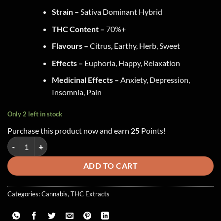
Strain –
Sativa Dominant Hybrid
THC Content –
70%+
Flavours –
Citrus, Earthy, Herb, Sweet
Effects –
Euphoria, Happy, Relaxation
Medicinal Effects –
Anxiety, Depression,
Insomnia, Pain
Only 2 left in stock
Purchase this product now and earn
25
Points!
Green Supreme - Sauce ~ Bruce Banner quantity
ADD TO CART
Categories:
Cannabis
,
THC Extracts