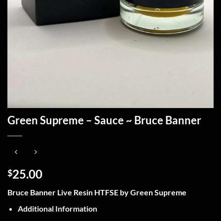
Green Supreme – Sauce ~ Bruce Banner
25.00
$
Bruce Banner Live Resin HTFSE by Green Supreme
Additional Information