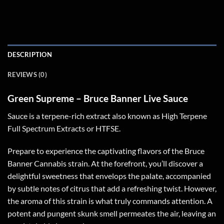
DESCRIPTION
REVIEWS (0)
Green Supreme – Bruce Banner Live Sauce
Sauce is a terpene-rich extract also known as High Terpene
Full Spectrum Extracts or HTFSE.
Prepare to experience the captivating flavors of the Bruce
Banner Cannabis strain. At the forefront, you’ll discover a
delightful sweetness that envelops the palate, accompanied
by subtle notes of citrus that add a refreshing twist. However,
the aroma of this strain is what truly commands attention. A
potent and pungent skunk smell permeates the air, leaving an