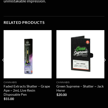
unmistakable impression.
RELATED PRODUCTS
CANNABIS
CANNABIS
Faded Extracts Shatter – Grape
Green Supreme – Shatter ~ Jack
Ape ~ 2mL Live Resin
Herer
Disposable Pen
$
20.00
$
55.00