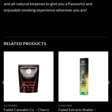
and all-natural terpenes to give you a flavourful and
enjoyable smoking experience wherever you are!
RELATED PRODUCTS
CANNABIS
CANNABIS
Faded Cannabis Co. – Cherry
Faded Extracts Shatter –