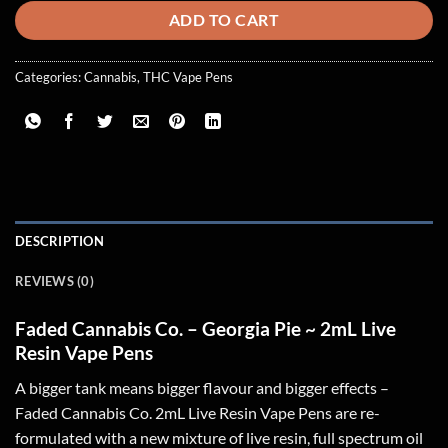
ADD TO CART
Categories:
Cannabis
,
THC Vape Pens
DESCRIPTION
REVIEWS (0)
Faded Cannabis Co. – Georgia Pie ~ 2mL Live
Resin Vape Pens
A bigger tank means bigger flavour and bigger effects –
Faded Cannabis Co. 2mL Live Resin Vape Pens are re-
formulated with a new mixture of live resin, full spectrum oil