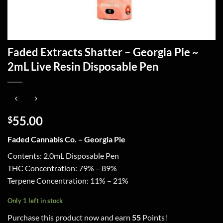
Faded Extracts Shatter – Georgia Pie ~
2mL Live Resin Disposable Pen
55.00
$
Faded Cannabis Co. – Georgia Pie
Contents: 2.0mL Disposable Pen
THC Concentration: 79% – 89%
Terpene Concentration: 11% – 21%
Only 1 left in stock
Purchase this product now and earn
55
Points!