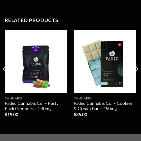
RELATED PRODUCTS
CANNABIS
CANNABIS
Faded Cannabis Co. – Party
Faded Cannabis Co. – Cookies
Pack Gummies ~ 240mg
& Cream Bar ~ 450mg
$
19.00
$
35.00