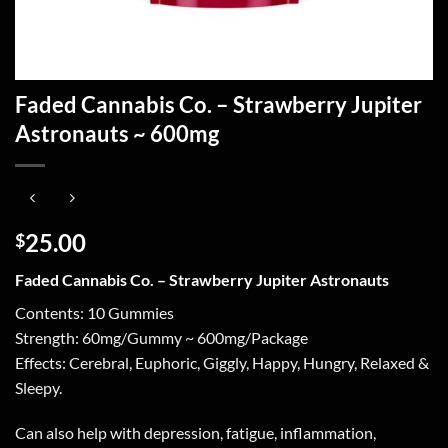
Faded Cannabis Co. – Strawberry Jupiter
Astronauts ~ 600mg
25.00
$
Faded Cannabis Co. – Strawberry Jupiter Astronauts
Contents: 10 Gummies
Strength: 60mg/Gummy ~ 600mg/Package
Effects: Cerebral, Euphoric, Giggly, Happy, Hungry, Relaxed &
Sleepy.
Can also help with depression, fatigue, inflammation,