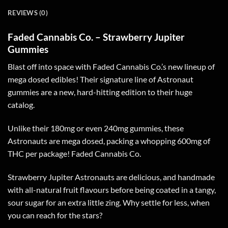
REVIEWS (0)
Faded Cannabis Co. – Strawberry Jupiter
Gummies
Blast off into space with Faded Cannabis Co.’s new lineup of
mega dosed edibles! Their signature line of Astronaut
gummies are a new, hard-hitting edition to their huge
catalog.
Unlike their 180mg or even 240mg gummies, these
Astronauts are mega dosed, packing a whopping 600mg of
THC per package! Faded Cannabis Co.
Strawberry Jupiter Astronauts are delicious, and handmade
with all-natural fruit flavours before being coated in a tangy,
sour sugar for an extra little zing. Why settle for less, when
you can reach for the stars?