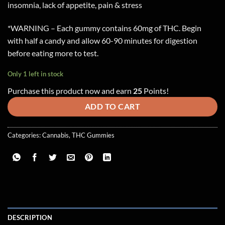
insomnia, lack of appetite, pain & stress
*WARNING – Each gummy contains 60mg of THC. Begin
with half a candy and allow 60-90 minutes for digestion
before eating more to test.
Only 1 left in stock
Purchase this product now and earn
25
Points!
ADD TO CART
Categories:
Cannabis
,
THC Gummies
DESCRIPTION