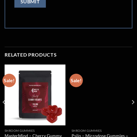
RELATED PRODUCTS
Sale!
Sale!
SHROOM GUMMIES
SHROOM GUMMIES
MasterMind – Cherry Gummy
Psilo – Microdose Gummies ~