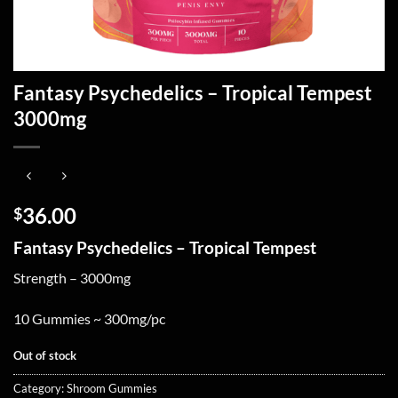
Fantasy Psychedelics – Tropical Tempest
3000mg
36.00
$
Fantasy Psychedelics – Tropical Tempest
Strength – 3000mg
10 Gummies ~ 300mg/pc
Out of stock
Category:
Shroom Gummies