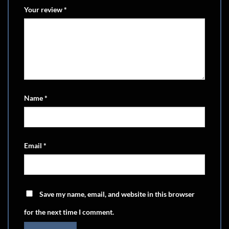
Your review
*
Name
*
Email
*
Save my name, email, and website in this browser
for the next time I comment.