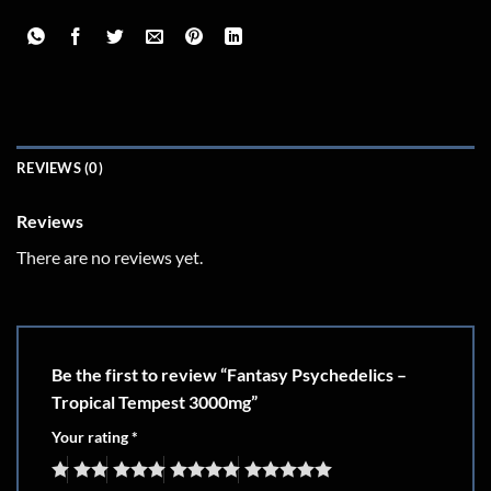
REVIEWS (0)
Reviews
There are no reviews yet.
Be the first to review “Fantasy Psychedelics –
Tropical Tempest 3000mg”
Your rating
*