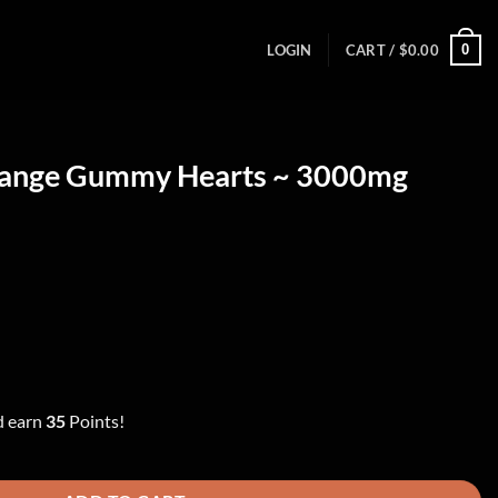
0
LOGIN
CART /
$
0.00
range Gummy Hearts ~ 3000mg
ent
00.
d earn
35
Points!
rts ~ 3000mg quantity