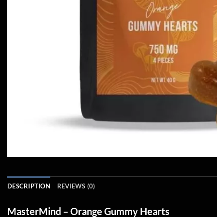
DESCRIPTION
REVIEWS (0)
MasterMind – Orange Gummy Hearts