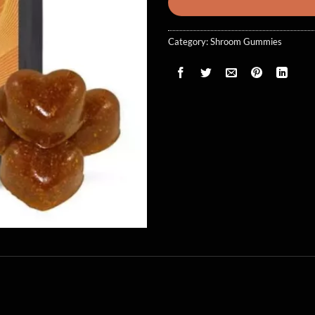
Category:
Shroom Gummies