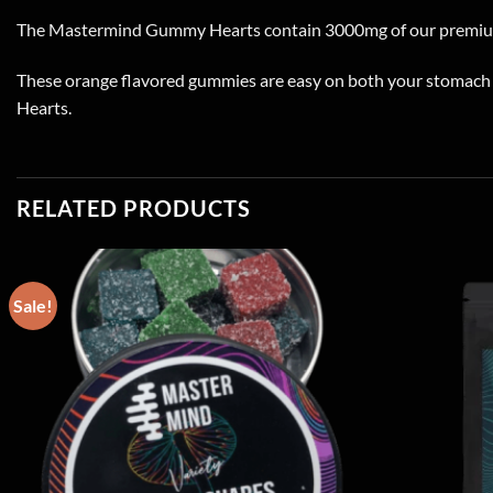
The Mastermind Gummy Hearts contain 3000mg of our premiu
These orange flavored gummies are easy on both your stomach a
Hearts.
RELATED PRODUCTS
Sale!