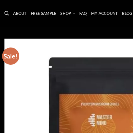
Skip
to
ABOUT
FREE SAMPLE
SHOP
FAQ
MY ACCOUNT
BLOG
content
Sale!