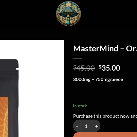
MasterMind – O
Original
Curr
45.00
35.00
$
$
price
price
3000mg ~ 750mg/piece
was:
is:
$45.00.
$35.
In stock
Purchase this product now an
MasterMind - Orange Gummy Hea