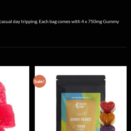
r casual day tripping. Each bag comes with 4 x 750mg Gummy
Sale!