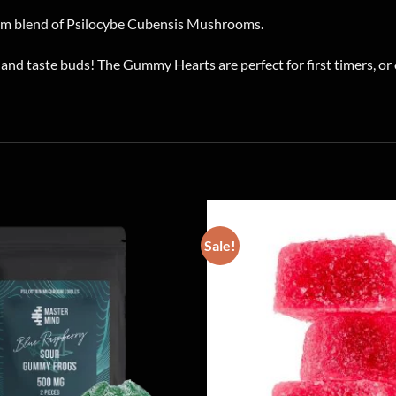
m blend of Psilocybe Cubensis Mushrooms.
nd taste buds! The Gummy Hearts are perfect for first timers, o
Sale!