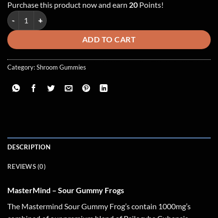
Purchase this product now and earn
20
Points!
MasterMind - Sour Blue Raspberry Gummy Frogs ~ 1000mg quantity
ADD TO CART
Category:
Shroom Gummies
DESCRIPTION
REVIEWS (0)
MasterMind – Sour Gummy Frogs
The Mastermind Sour Gummy Frog’s contain 1000mg’s