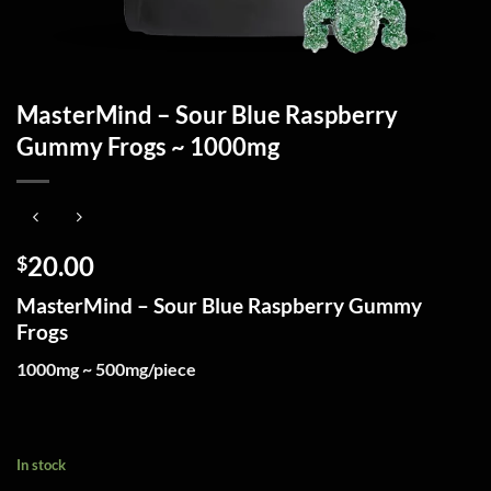
MasterMind – Sour Blue Raspberry
Gummy Frogs ~ 1000mg
20.00
$
MasterMind – Sour Blue Raspberry Gummy
Frogs
1000mg ~ 500mg/piece
In stock