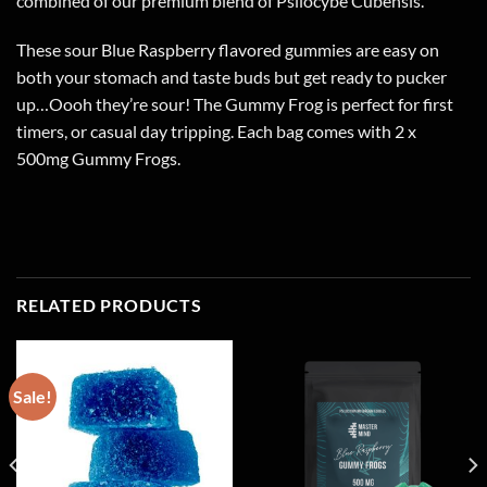
combined of our premium blend of Psilocybe Cubensis.
These sour Blue Raspberry flavored gummies are easy on
both your stomach and taste buds but get ready to pucker
up…Oooh they’re sour! The Gummy Frog is perfect for first
timers, or casual day tripping. Each bag comes with 2 x
500mg Gummy Frogs.
RELATED PRODUCTS
Sale!