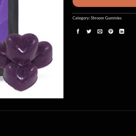
Category:
Shroom Gummies