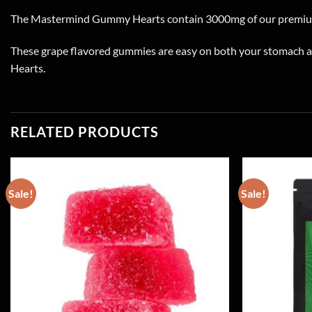
The Mastermind Gummy Hearts contain 3000mg of our premiu
These grape flavored gummies are easy on both your stomach an
Hearts.
RELATED PRODUCTS
Sale!
Sale!