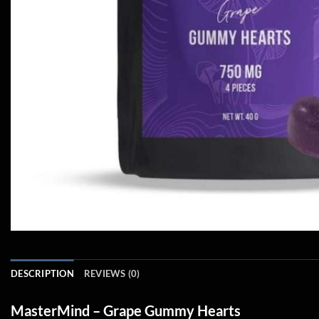
DESCRIPTION
REVIEWS (0)
MasterMind – Grape Gummy Hearts