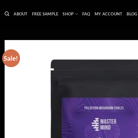
Skip
to
ABOUT
FREE SAMPLE
SHOP
FAQ
MY ACCOUNT
BLOG
content
Sale!