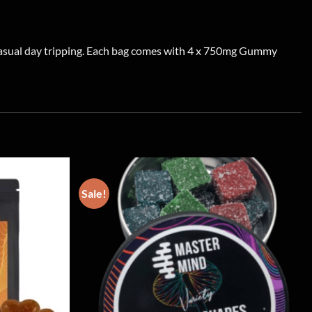
 casual day tripping. Each bag comes with 4 x 750mg Gummy
Sale!