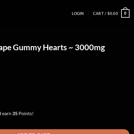
0
LOGIN
CART /
$
0.00
rape Gummy Hearts ~ 3000mg
ent
00.
d earn
35
Points!
s ~ 3000mg quantity