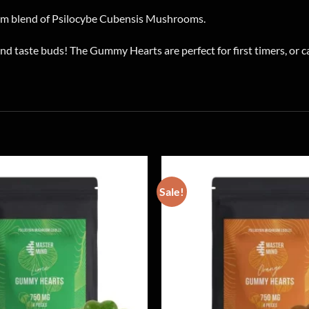
m blend of Psilocybe Cubensis Mushrooms.
d taste buds! The Gummy Hearts are perfect for first timers, or
Sale!