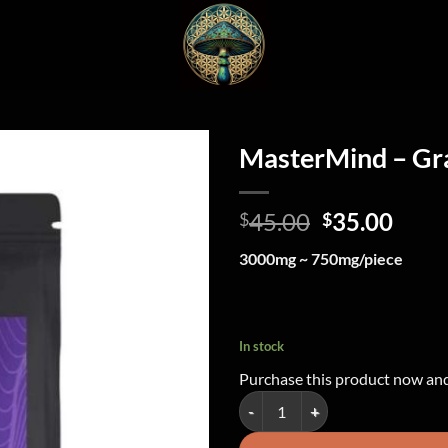
MasterMind – G
Original
Curr
45.00
35.00
$
$
price
price
3000mg ~ 750mg/piece
was:
is:
$45.00.
$35.
In stock
Purchase this product now an
MasterMind - Grape Gummy Heart