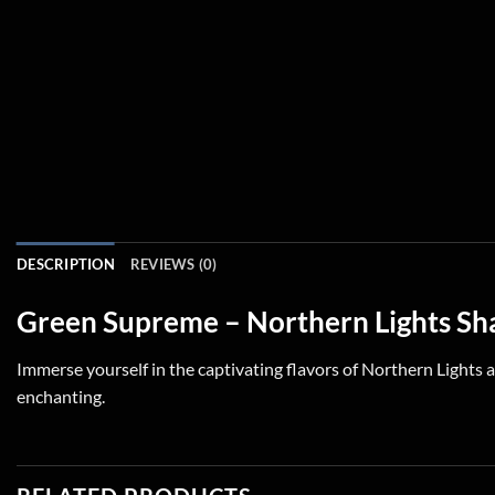
DESCRIPTION
REVIEWS (0)
Green Supreme – Northern Lights Sh
Immerse yourself in the captivating flavors of Northern Lights a
enchanting.