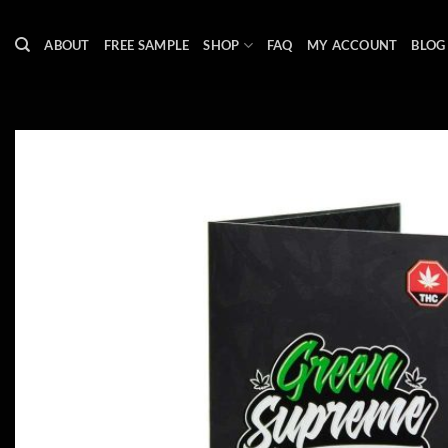
Skip
to
ABOUT
FREE SAMPLE
SHOP
FAQ
MY ACCOUNT
BLOG
content