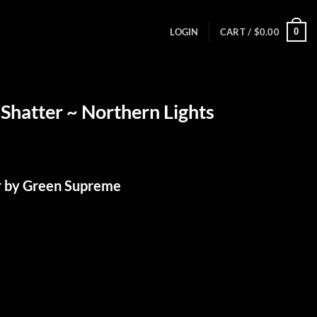
0
LOGIN
CART /
$
0.00
Shatter ~ Northern Lights
r by Green Supreme
%