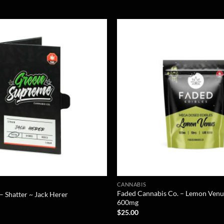
CANNABIS
Faded Cannabis Co. – Lemon Venu
 Shatter ~ Jack Herer
600mg
$
25.00