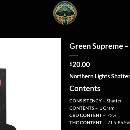
Green Supreme – 
20.00
$
Northern Lights Shatte
Contents
CONSISTENCY –
Shatter
CONTENTS –
1 Gram
CBD CONTENT –
<2%
THC CONTENT –
71.5-86.5