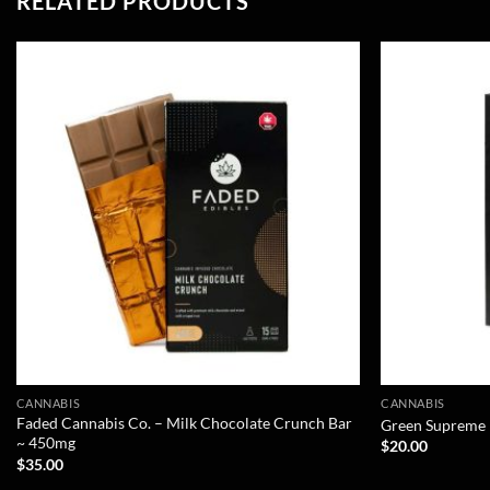
RELATED PRODUCTS
CANNABIS
CANNABIS
Faded Cannabis Co. – Milk Chocolate Crunch Bar
Green Supreme –
~ 450mg
$
20.00
$
35.00