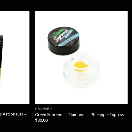
CANNABIS
s Astronauts ~
Green Supreme – Diamonds ~ Pineapple Express
$
30.00