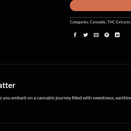
Categories:
Cannabis
,
THC Extracts
atter
s you embark on a cannabis journey filled with sweetness, earthines