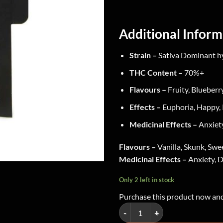
Additional Inform
Strain –
Sativa Dominant h
THC Content –
70%+
Flavours –
Fruity, Blueberr
Effects –
Euphoria, Happy, 
Medicinal Effects –
Anxiety
Flavours –
Vanilla, Skunk, Swe
Medicinal Effects –
Anxiety, D
Only 2 left in stock
Purchase this product now an
Green Supreme - Shatter ~ Northe