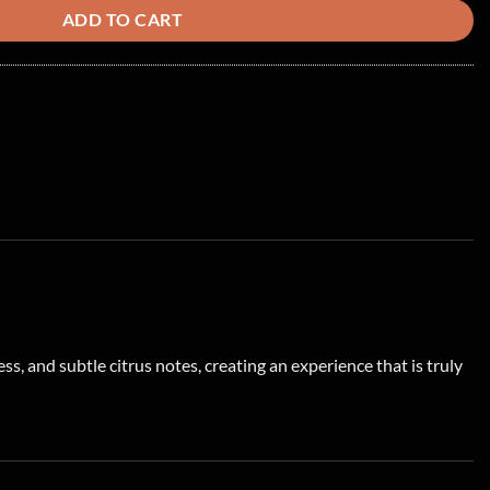
ADD TO CART
s, and subtle citrus notes, creating an experience that is truly