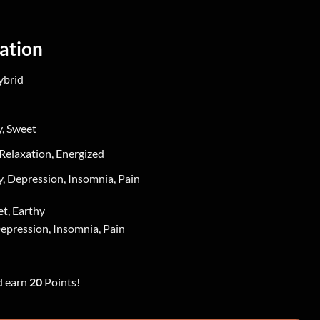
ation
ybrid
y, Sweet
Relaxation, Energized
, Depression, Insomnia, Pain
et, Earthy
epression, Insomnia, Pain
d earn
20
Points!
rn Lights quantity