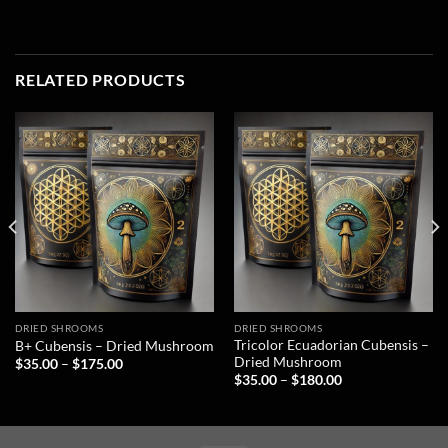
RELATED PRODUCTS
DRIED SHROOMS
DRIED SHROOMS
Tricolor Ecuadorian Cubensis –
B+ Cubensis – Dried Mushroom
Dried Mushroom
$
35.00
–
$
175.00
$
35.00
–
$
180.00