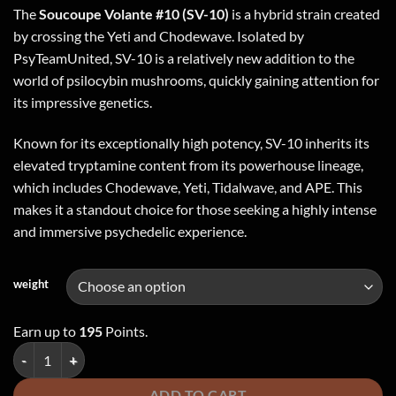
The
Soucoupe Volante #10 (SV-10)
is a hybrid strain created
by crossing the Yeti and Chodewave. Isolated by
PsyTeamUnited, SV-10 is a relatively new addition to the
world of psilocybin mushrooms, quickly gaining attention for
its impressive genetics.
Known for its exceptionally high potency, SV-10 inherits its
elevated tryptamine content from its powerhouse lineage,
which includes Chodewave, Yeti, Tidalwave, and APE. This
makes it a standout choice for those seeking a highly intense
and immersive psychedelic experience.
weight
Earn up to
195
Points.
Soucoupe Volante (SV-10) - Dried Mushroom quantity
ADD TO CART