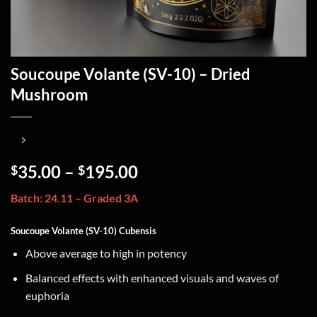
Soucoupe Volante (SV-10) – Dried
Mushroom
35.00
–
195.00
$
$
Batch: 24.11 – Graded 3A
Soucoupe Volante (SV-10) Cubensis
Above average to high in potency
Balanced effects with enhanced visuals and waves of
euphoria