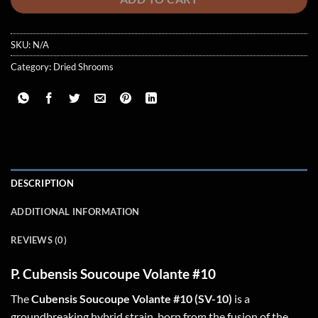
SKU:
N/A
Category:
Dried Shrooms
DESCRIPTION
ADDITIONAL INFORMATION
REVIEWS (0)
P. Cubensis Soucoupe Volante #10
The
Cubensis Soucoupe Volante #10 (SV-10)
is a
groundbreaking hybrid strain, born from the fusion of the