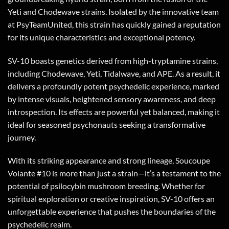
Yeti and Chodewave strains. Isolated by the innovative team
at PsyTeamUnited, this strain has quickly gained a reputation
for its unique characteristics and exceptional potency.
SV-10 boasts genetics derived from high-tryptamine strains,
including Chodewave, Yeti, Tidalwave, and APE. As a result, it
delivers a profoundly potent psychedelic experience, marked
by intense visuals, heightened sensory awareness, and deep
introspection. Its effects are powerful yet balanced, making it
ideal for seasoned psychonauts seeking a transformative
journey.
With its striking appearance and strong lineage, Soucoupe
Volante #10 is more than just a strain—it’s a testament to the
potential of psilocybin mushroom breeding. Whether for
spiritual exploration or creative inspiration, SV-10 offers an
unforgettable experience that pushes the boundaries of the
psychedelic realm.